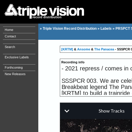
record distribution
»
Triple Vision Record Distribution
»
Labels
»
PRSPCT 
Home
Contact
Search
[KRTM]
&
Ansome
&
The Panacea
- SSSPCR 00
Exclusive Labels
Recording info
- 2021 repress / comes in o
Forthcoming
New Releases
SSSPCR 003. We are celebra
Breakbeat legend The Pan
[KRTM] to build a trainride 
center of a fierce electrica