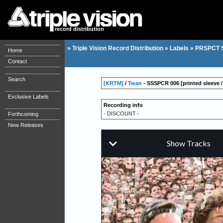
record distribution
»
Triple Vision Record Distribution
»
Labels
»
PRSPCT 
Home
Contact
Search
[KRTM]
/
Twan
- SSSPCR 006 [printed sleeve / 
Exclusive Labels
Recording info
- DISCOUNT -
Forthcoming
New Releases