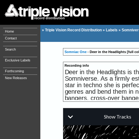
record distribution
»
Triple Vision Record Distribution
»
Labels
»
Somniver
Home
Contact
Search
Somniac One
- Deer in the Headlights [full col
Exclusive Labels
Recording info
Deer in the Headlights is t
Forthcoming
Somniverse. As a firmly est
New Releases
star in techno she is perfec
genres and bend them in n
bangers, cross-over bange
side, maybe. This first rel
is classic slowly unfolding
MNDKNTRL on the flipside 
millennium hardcore.