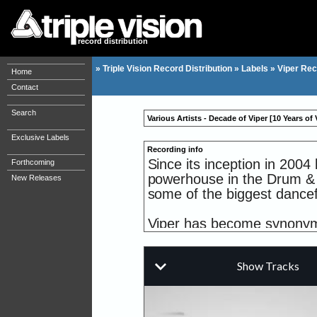
record distribution
»
Triple Vision Record Distribution
»
Labels
»
Viper Rec
Home
Contact
Search
Various Artists - Decade of Viper [10 Years of
Exclusive Labels
Recording info
Since its inception in 20
Forthcoming
powerhouse in the Drum & 
New Releases
some of the biggest dancef
Viper has become synonym
talents, as well as being r
& Futurebound's 'Universa
Year'), 'Acts Of Mad Men' 
ShockOne's 'Universus' (20
on iTunes Australia), as 
series.