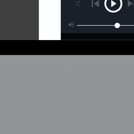
new compilation album enti
exclusive tracks and colla
InsideInfo, Cyantific, Gridl
Cords, Memtrix, Insomniax
exclusive cuts are a select
last ten years from Matri
Brothers, Metrik, Seven L
Delta Heavy and more!