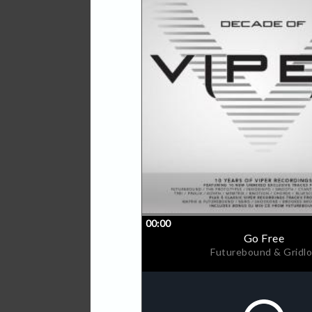
Viper's current roster of a
Brothers, The Prototypes, 
Theory, Insomniax, and Cy
Always at the forefront of
finding some of the biggest
Nero, Camo & Krooked, DC
Grafix all having cut their 
With a groundswell of suppo
top DJ's in the scene, Vip
massive cross-over success
While tracks such as 'Laz
Prototypes, 'Metamorphosi
the Beatport charts on the 
mainstream success with BB
the UK singles charts. Th
in the UK Independent Cha
the World' on Radio 1. Me
heights of success with fou
'Magnetic Eyes', 'Control', 
number 7 in the UK Single
Now in their 10th year of o