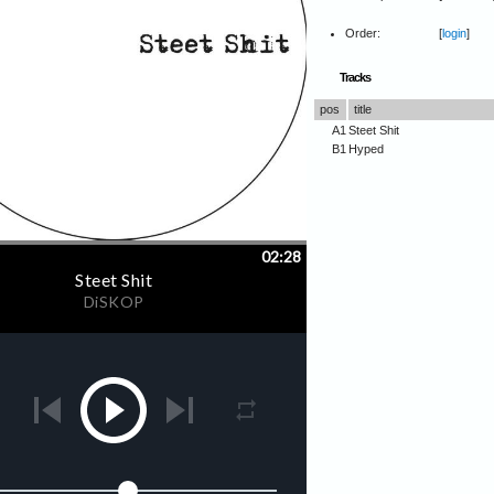
Order:
[
login
]
Tracks
pos
title
A1
Steet Shit
B1
Hyped