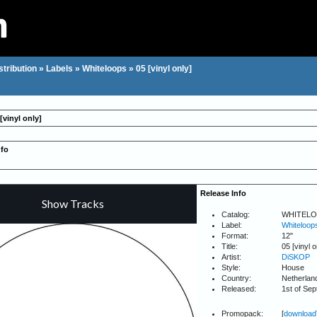
stribution
»
Labels
»
Whiteloops
»
05 [vinyl only]
[vinyl only]
nfo
Release Info
Catalog:
WHITELO
Label:
Whiteloop
Format:
12"
Title:
05 [vinyl o
Artist:
DiSKOP
Style:
House
Country:
Netherlan
Released:
1st of Se
Promopack:
[
download