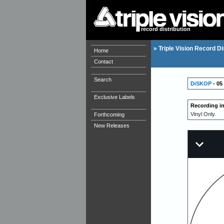
record distribution
»
Triple Vision Record Di
Home
Contact
Search
DiSKOP
- 05 
Exclusive Labels
Recording i
Vinyl Only.
Forthcoming
New Releases