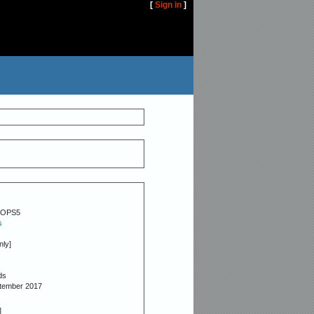
[
Sign in
]
OPS5
s
nly]
ds
ptember 2017
]