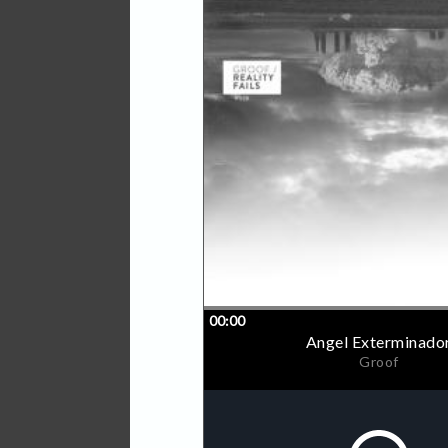
MSX, paying tribute to Mega
Strange.
His background as Groof is
the times of Minifunk (the
then managed by Omar and
and I want you (2000). He
or Shareware Records.
At the end of the ninetees
start of a deep friendship
'Angel exterminador' is on
cemented beats and deep sy
evolving; quality and punch
'Diagrama esporadico' goe
and analogue synth percuss
'Gummy' starts with weird 
that create an elastic fee