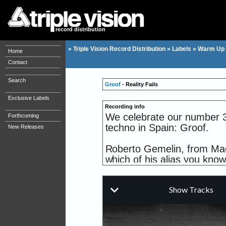
record distribution
»
Triple Vision Record Distribution
»
Labels
»
Warm Up
Home
Contact
Search
Groof
- Reality Fails
Exclusive Labels
Recording info
We celebrate our number 30
Forthcoming
techno in Spain: Groof.
New Releases
Roberto Gemelin, from Madr
which of his alias you know
Madrid arena.
Aka Robert Calvin, he relea
having previously collabora
(2002).
Also important are the rem