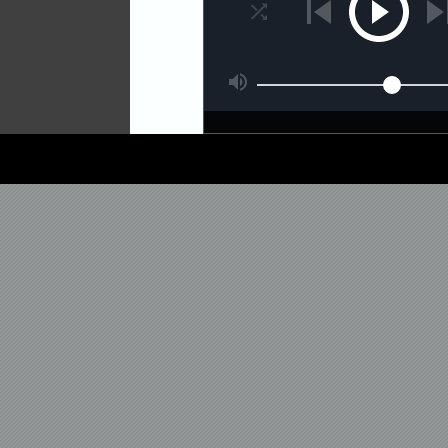
'Amb' goes back to darkne
and a clever arrangement.
'Vac 04' continues on the
sharp hats and white noise
Closing the release, 'Islan
dubby feeling with those e
A nice mini-album which is 
time.