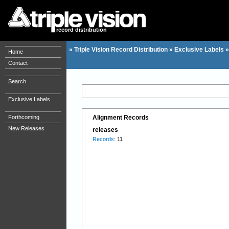
record distribution
»
Triple Vision Record Distribution
»
Exclusive Labels
Home
Contact
Search
Exclusive Labels
Forthcoming
Alignment Records
New Releases
releases
Records
: 11