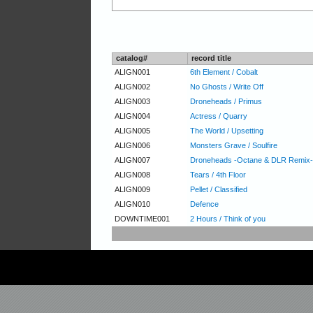
catalog#
record title
ALIGN001
6th Element / Cobalt
ALIGN002
No Ghosts / Write Off
ALIGN003
Droneheads / Primus
ALIGN004
Actress / Quarry
ALIGN005
The World / Upsetting
ALIGN006
Monsters Grave / Soulfire
ALIGN007
Droneheads -Octane & DLR Remix- /
ALIGN008
Tears / 4th Floor
ALIGN009
Pellet / Classified
ALIGN010
Defence
DOWNTIME001
2 Hours / Think of you